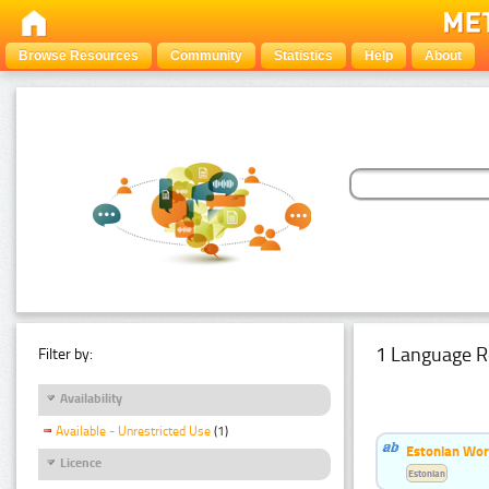
Browse Resources
Community
Statistics
Help
About
1 Language R
Filter by:
Availability
Available - Unrestricted Use
(1)
Estonian Word
Licence
Estonian