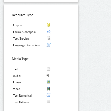
Resource Type:
Corpus:
Lexical/Conceptual:
Tool/Service:
Language Description:
Media Type:
Text:
Audio:
Image:
Video:
Text Numerical:
Text N-Gram: