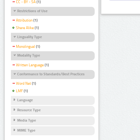
CC - BY - SA
(1)
Restrictions of Use
Attribution
(1)
Share Alike
(1)
Linguality Type
Monolingual
(1)
Modality Type
Written Language
(1)
Conformance to Standards/Best Practices
Word Net
(1)
LMF
(1)
Language
Resource Type
Media Type
MIME Type