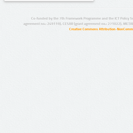
Co-funded by the 7th Framework Programme and the ICT Policy S
agreement no.: 249119), CESAR (grant agreement no.: 271022), META
Creative Commons Attribution-NonCommer