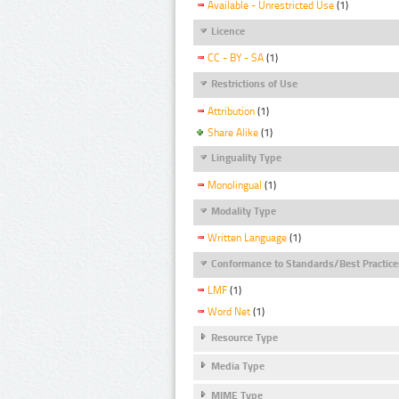
Available - Unrestricted Use
(1)
Licence
CC - BY - SA
(1)
Restrictions of Use
Attribution
(1)
Share Alike
(1)
Linguality Type
Monolingual
(1)
Modality Type
Written Language
(1)
Conformance to Standards/Best Practice
LMF
(1)
Word Net
(1)
Resource Type
Media Type
MIME Type