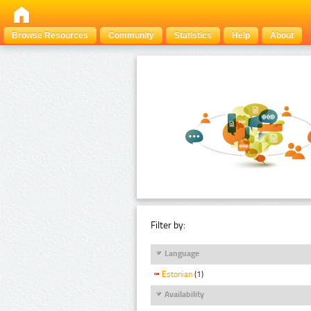
Browse Resources
Community
Statistics
Help
About
Filter by:
Language
Estonian
(1)
Availability