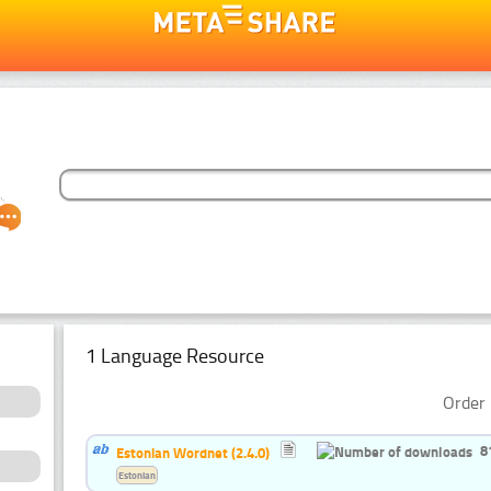
1 Language Resource
Order 
8
Estonian Wordnet (2.4.0)
Estonian