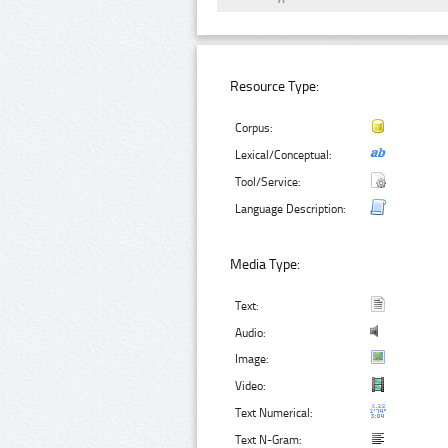
Resource Type:
Corpus:
Lexical/Conceptual:
Tool/Service:
Language Description:
Media Type:
Text:
Audio:
Image:
Video:
Text Numerical:
Text N-Gram: