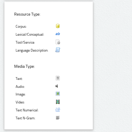
Resource Type:
Corpus:
Lexical/Conceptual:
Tool/Service:
Language Description:
Media Type:
Text:
Audio:
Image:
Video:
Text Numerical:
Text N-Gram: