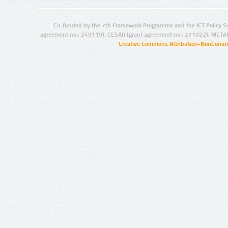
Co-funded by the 7th Framework Programme and the ICT Policy S
agreement no.: 249119), CESAR (grant agreement no.: 271022), META
Creative Commons Attribution-NonCommer