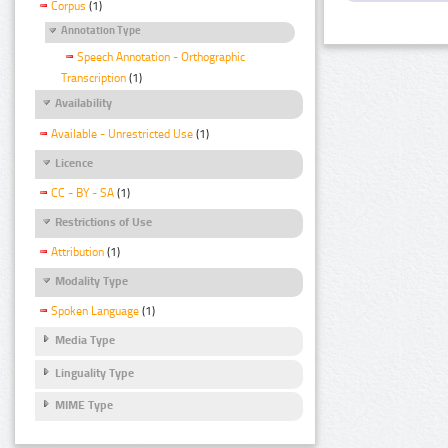
Corpus
(1)
Annotation Type
Speech Annotation - Orthographic
Transcription
(1)
Availability
Available - Unrestricted Use
(1)
Licence
CC - BY - SA
(1)
Restrictions of Use
Attribution
(1)
Modality Type
Spoken Language
(1)
Media Type
Linguality Type
MIME Type