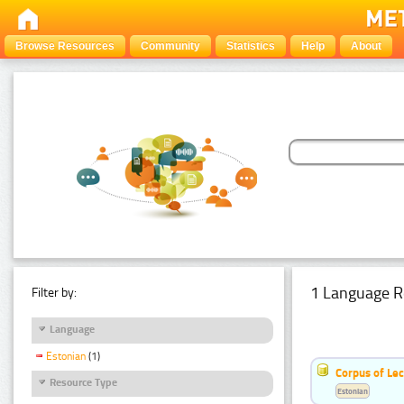
Browse Resources
Community
Statistics
Help
About
1 Language R
Filter by:
Language
Estonian
(1)
Corpus of Le
Resource Type
Estonian