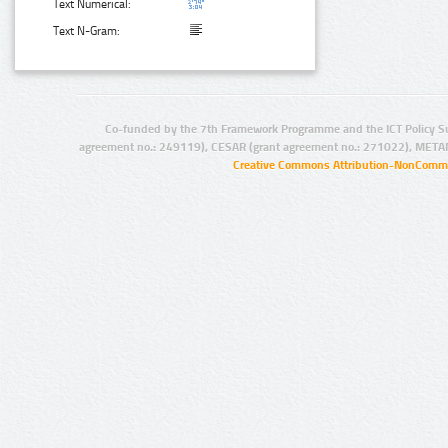
Text Numerical:
Text N-Gram:
Co-funded by the 7th Framework Programme and the ICT Policy S
agreement no.: 249119), CESAR (grant agreement no.: 271022), META
Creative Commons Attribution-NonCommer