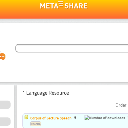
1 Language Resource
Order 
Corpus of Lecture Speech
Estonian