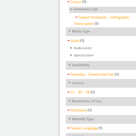
Corpus
(1)
Annotation Type
Speech Annotation - Orthographic
Transcription
(1)
Media Type
Audio
(1)
Audio Genre
Speech Genre
Availability
Available - Unrestricted Use
(1)
Licence
CC - BY - SA
(1)
Restrictions of Use
Attribution
(1)
Modality Type
Spoken Language
(1)