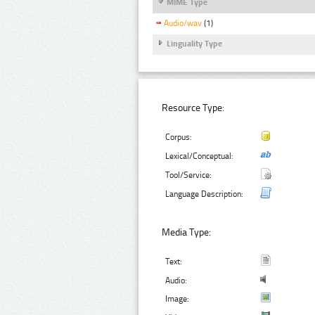
MIME Type
Audio/wav
(1)
Linguality Type
Resource Type:
Corpus:
Lexical/Conceptual:
Tool/Service:
Language Description:
Media Type:
Text:
Audio:
Image: