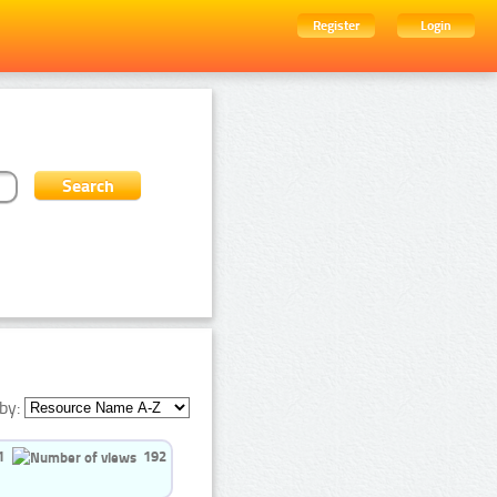
Register
Login
by:
1
192