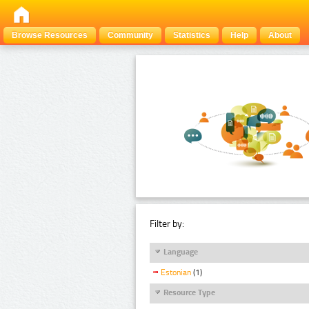
Browse Resources
Community
Statistics
Help
About
Filter by:
Language
Estonian
(1)
Resource Type