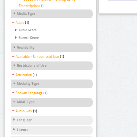
Transcription
(1)
Media Type
Audio
(1)
Audio Genre
Speech Genre
Availability
Available - Unrestricted Use
(1)
Restrictions of Use
Attribution
(1)
Modality Type
Spoken Language
(1)
MIME Type
Audio/wav
(1)
Language
Licence