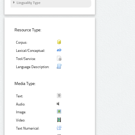
Linguality Type
Resource Type:
Corpus:
Lexical/Conceptual:
Tool/Service:
Language Description:
Media Type:
Text:
Audio:
Image:
Video:
Text Numerical: