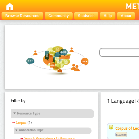
Browse Resources
Community
Statistics
Help
About
1 Language R
Filter by:
Resource Type
Corpus
(1)
Corpus of Le
Annotation Type
Estonian
Speech Annotation - Orthographic