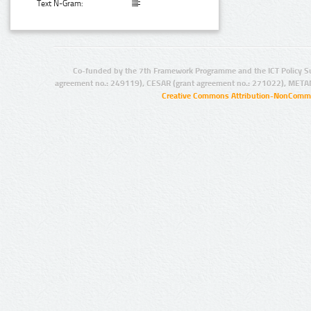
Text N-Gram:
Co-funded by the 7th Framework Programme and the ICT Policy S
agreement no.: 249119), CESAR (grant agreement no.: 271022), META
Creative Commons Attribution-NonCommer