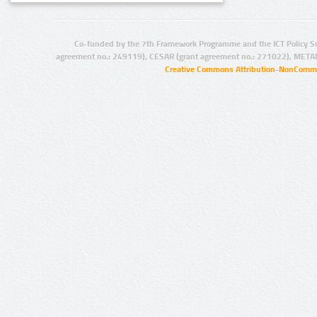
Co-funded by the 7th Framework Programme and the ICT Policy S
agreement no.: 249119), CESAR (grant agreement no.: 271022), META
Creative Commons Attribution-NonCommer