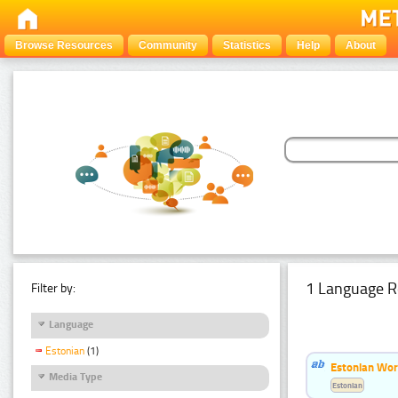
Browse Resources
Community
Statistics
Help
About
1 Language R
Filter by:
Language
Estonian
(1)
Estonian Word
Media Type
Estonian