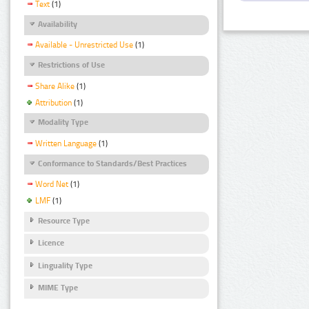
Text
(1)
Availability
Available - Unrestricted Use
(1)
Restrictions of Use
Share Alike
(1)
Attribution
(1)
Modality Type
Written Language
(1)
Conformance to Standards/Best Practices
Word Net
(1)
LMF
(1)
Resource Type
Licence
Linguality Type
MIME Type