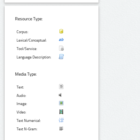
Resource Type:
Corpus:
Lexical/Conceptual:
Tool/Service:
Language Description:
Media Type:
Text:
Audio:
Image:
Video:
Text Numerical:
Text N-Gram: