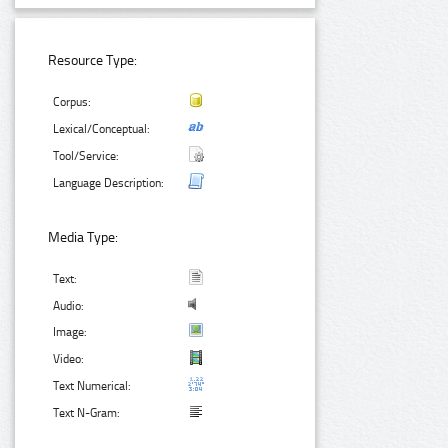
Resource Type:
Corpus:
Lexical/Conceptual:
Tool/Service:
Language Description:
Media Type:
Text:
Audio:
Image:
Video:
Text Numerical:
Text N-Gram: