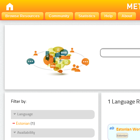
Browse Resources
Community
Statistics
Help
About
1 Language R
Filter by:
Language
Estonian
(1)
Estonian Word
Availability
Estonian