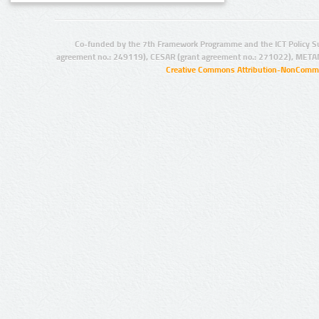
Co-funded by the 7th Framework Programme and the ICT Policy S
agreement no.: 249119), CESAR (grant agreement no.: 271022), META
Creative Commons Attribution-NonCommer