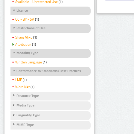
Available - Unrestricted Use
(1)
Licence
CC - BY - SA
(1)
Restrictions of Use
Share Alike
(1)
Attribution
(1)
Modality Type
Written Language
(1)
Conformance to Standards/Best Practices
LMF
(1)
Word Net
(1)
Resource Type
Media Type
Linguality Type
MIME Type