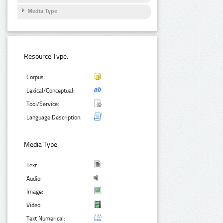
Media Type
Resource Type:
Corpus:
Lexical/Conceptual:
Tool/Service:
Language Description:
Media Type:
Text:
Audio:
Image:
Video:
Text Numerical: