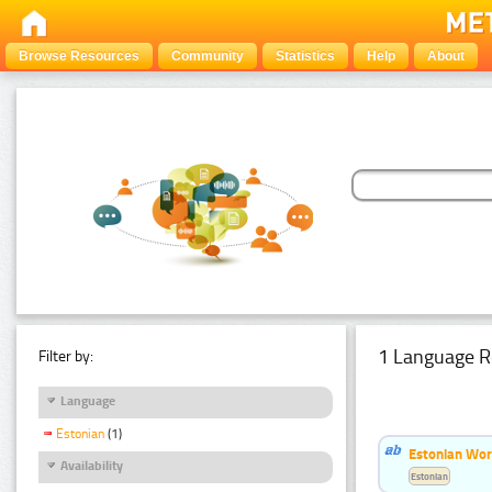
Browse Resources
Community
Statistics
Help
About
1 Language R
Filter by:
Language
Estonian
(1)
Estonian Word
Availability
Estonian