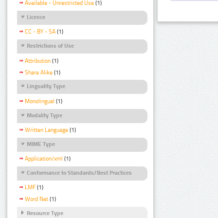
Available - Unrestricted Use
(1)
Licence
CC - BY - SA
(1)
Restrictions of Use
Attribution
(1)
Share Alike
(1)
Linguality Type
Monolingual
(1)
Modality Type
Written Language
(1)
MIME Type
Application/xml
(1)
Conformance to Standards/Best Practices
LMF
(1)
Word Net
(1)
Resource Type