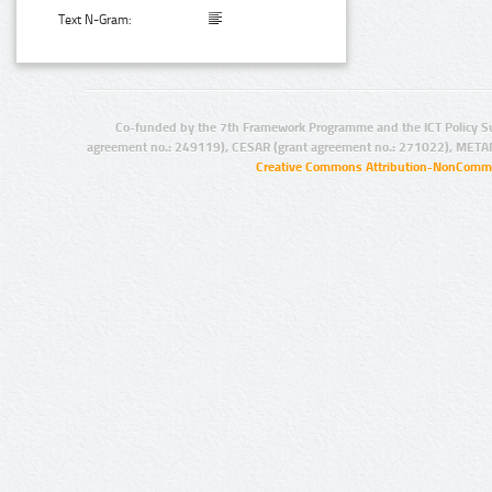
Text N-Gram:
Co-funded by the 7th Framework Programme and the ICT Policy S
agreement no.: 249119), CESAR (grant agreement no.: 271022), META
Creative Commons Attribution-NonCommer