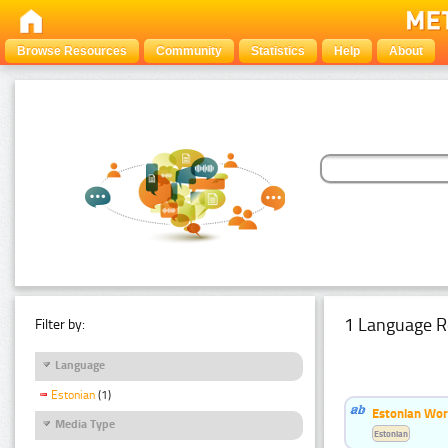
Browse Resources
Community
Statistics
Help
About
1 Language R
Filter by:
Language
Estonian
(1)
Estonian Word
Media Type
Estonian