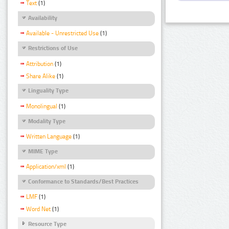
Text
(1)
Availability
Available - Unrestricted Use
(1)
Restrictions of Use
Attribution
(1)
Share Alike
(1)
Linguality Type
Monolingual
(1)
Modality Type
Written Language
(1)
MIME Type
Application/xml
(1)
Conformance to Standards/Best Practices
LMF
(1)
Word Net
(1)
Resource Type