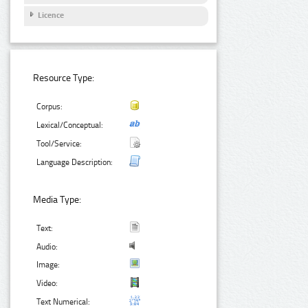
Licence
Resource Type:
Corpus:
Lexical/Conceptual:
Tool/Service:
Language Description:
Media Type:
Text:
Audio:
Image:
Video:
Text Numerical: