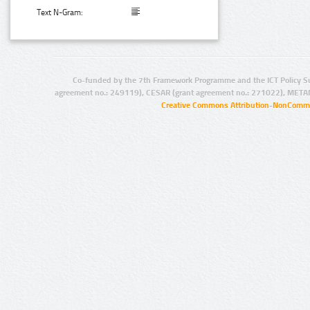
Text N-Gram:
Co-funded by the 7th Framework Programme and the ICT Policy S
agreement no.: 249119), CESAR (grant agreement no.: 271022), META
Creative Commons Attribution-NonCommer