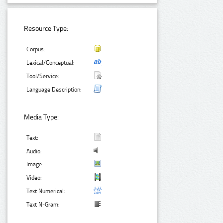
Resource Type:
Corpus:
Lexical/Conceptual:
Tool/Service:
Language Description:
Media Type:
Text:
Audio:
Image:
Video:
Text Numerical:
Text N-Gram: