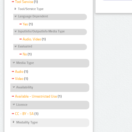
Tool Service
(1)
Tool/Service Type
Language Dependent
Yes
(1)
InputInfo/OutputInfo Media Type
Audio, Video
(1)
Evaluated
No
(1)
Media Type
Audio
(1)
Video
(1)
Availability
Available - Unrestricted Use
(1)
Licence
CC - BY - SA
(1)
Modality Type