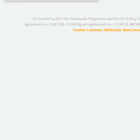
Co-funded by the 7th Framework Programme and the ICT Policy S
agreement no.: 249119), CESAR (grant agreement no.: 271022), META
Creative Commons Attribution-NonCommer