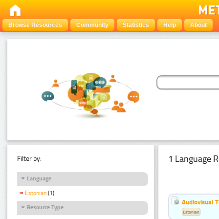
Browse Resources
Community
Statistics
Help
About
1 Language R
Filter by:
Language
Estonian
(1)
Audiovisual T
Resource Type
Estonian