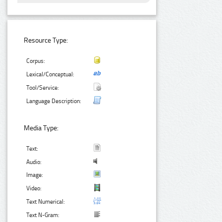
Resource Type:
Corpus:
Lexical/Conceptual:
Tool/Service:
Language Description:
Media Type:
Text:
Audio:
Image:
Video:
Text Numerical:
Text N-Gram: