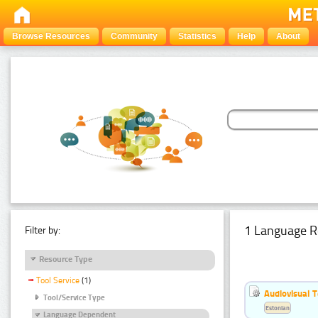
Browse Resources
Community
Statistics
Help
About
1 Language R
Filter by:
Resource Type
Tool Service
(1)
Audiovisual T
Tool/Service Type
Estonian
Language Dependent