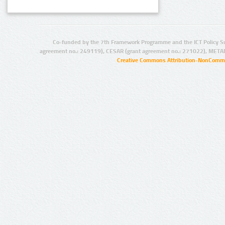
Co-funded by the 7th Framework Programme and the ICT Policy S
agreement no.: 249119), CESAR (grant agreement no.: 271022), META
Creative Commons Attribution-NonCommer