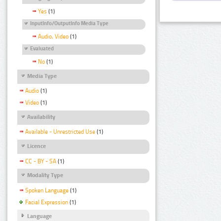
Yes
(1)
InputInfo/OutputInfo Media Type
Audio, Video
(1)
Evaluated
No
(1)
Media Type
Audio
(1)
Video
(1)
Availability
Available - Unrestricted Use
(1)
Licence
CC - BY - SA
(1)
Modality Type
Spoken Language
(1)
Facial Expression
(1)
Language