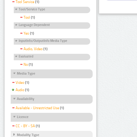
Tool Service
(1)
Tool/Service Type
Tool
(1)
Language Dependent
Yes
(1)
InputInfo/OutputInfo Media Type
Audio, Video
(1)
Evaluated
No
(1)
Media Type
Video
(1)
Audio
(1)
Availability
Available - Unrestricted Use
(1)
Licence
CC - BY - SA
(1)
Modality Type