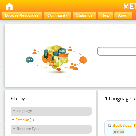
Browse Resources
Community
Statistics
Help
About
1 Language R
Filter by:
Language
Estonian
(1)
Audiovisual T
Resource Type
Estonian