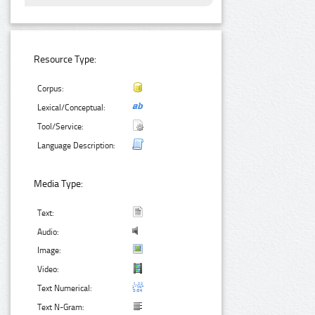
Resource Type:
Corpus:
Lexical/Conceptual:
Tool/Service:
Language Description:
Media Type:
Text:
Audio:
Image:
Video:
Text Numerical:
Text N-Gram: