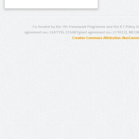
Co-funded by the 7th Framework Programme and the ICT Policy S
agreement no.: 249119), CESAR (grant agreement no.: 271022), META
Creative Commons Attribution-NonCommer