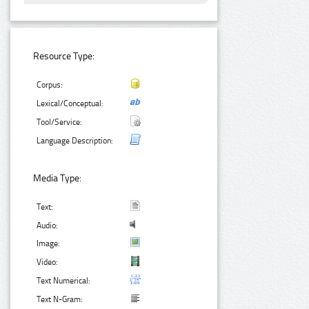
Resource Type:
Corpus:
Lexical/Conceptual:
Tool/Service:
Language Description:
Media Type:
Text:
Audio:
Image:
Video:
Text Numerical:
Text N-Gram: