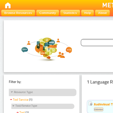
Browse Resources
Community
Statistics
Help
About
1 Language R
Filter by:
Resource Type
Tool Service
(1)
Audiovisual T
Tool/Service Type
Estonian
Tool
(1)