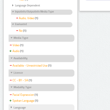
Language Dependent
InputInfo/OutputInfo Media Type
Audio, Video
(1)
Evaluated
No
(1)
Media Type
Video
(1)
Audio
(1)
Availability
Available - Unrestricted Use
(1)
Licence
CC - BY - SA
(1)
Modality Type
Facial Expression
(1)
Spoken Language
(1)
Language