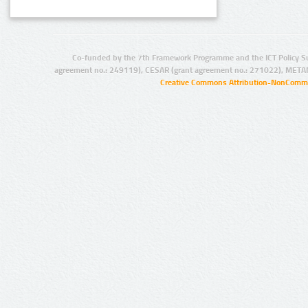
Co-funded by the 7th Framework Programme and the ICT Policy S
agreement no.: 249119), CESAR (grant agreement no.: 271022), META
Creative Commons Attribution-NonCommer