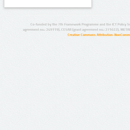
Co-funded by the 7th Framework Programme and the ICT Policy S
agreement no.: 249119), CESAR (grant agreement no.: 271022), META
Creative Commons Attribution-NonCommer