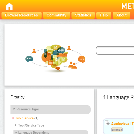
Browse Resources
Community
Statistics
Help
About
1 Language R
Filter by:
Resource Type
Tool Service
(1)
Audiovisual T
Tool/Service Type
Estonian
Language Dependent