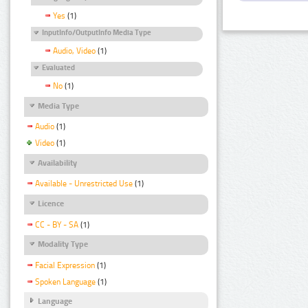
Yes
(1)
InputInfo/OutputInfo Media Type
Audio, Video
(1)
Evaluated
No
(1)
Media Type
Audio
(1)
Video
(1)
Availability
Available - Unrestricted Use
(1)
Licence
CC - BY - SA
(1)
Modality Type
Facial Expression
(1)
Spoken Language
(1)
Language