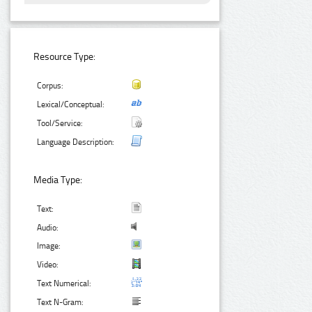
Resource Type:
Corpus:
Lexical/Conceptual:
Tool/Service:
Language Description:
Media Type:
Text:
Audio:
Image:
Video:
Text Numerical:
Text N-Gram: