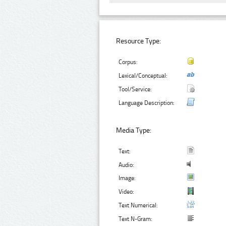
Resource Type:
Corpus:
Lexical/Conceptual:
Tool/Service:
Language Description:
Media Type:
Text:
Audio:
Image:
Video:
Text Numerical:
Text N-Gram: