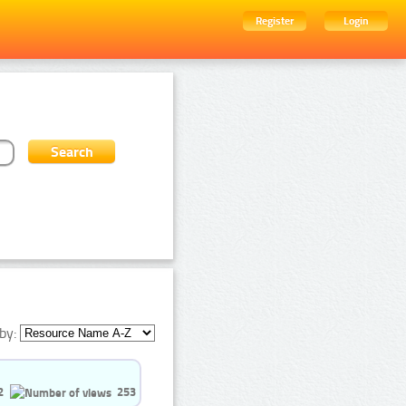
Register
Login
by:
2
253