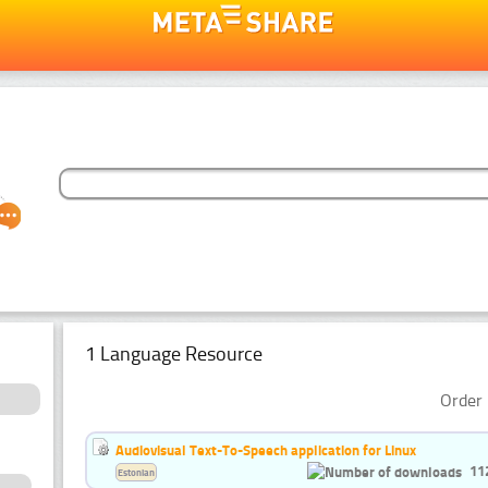
1 Language Resource
Order 
Audiovisual Text-To-Speech application for Linux
11
Estonian