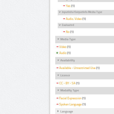
Yes
(1)
InputInfo/OutputInfo Media Type
Audio, Video
(1)
Evaluated
No
(1)
Media Type
Video
(1)
Audio
(1)
Availability
Available - Unrestricted Use
(1)
Licence
CC - BY - SA
(1)
Modality Type
Facial Expression
(1)
Spoken Language
(1)
Language