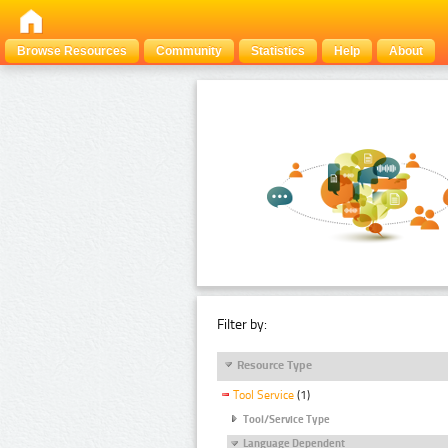
Browse Resources
Community
Statistics
Help
About
Filter by:
Resource Type
Tool Service
(1)
Tool/Service Type
Language Dependent