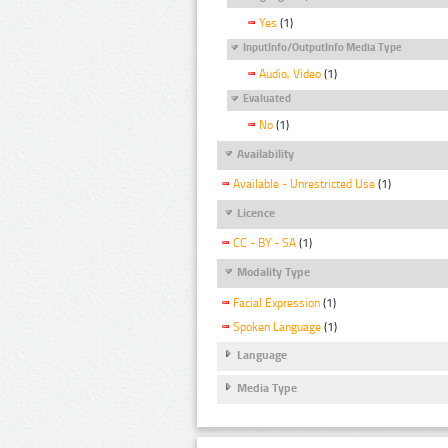
Yes
(1)
InputInfo/OutputInfo Media Type
Audio, Video
(1)
Evaluated
No
(1)
Availability
Available - Unrestricted Use
(1)
Licence
CC - BY - SA
(1)
Modality Type
Facial Expression
(1)
Spoken Language
(1)
Language
Media Type