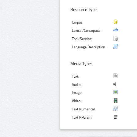
Resource Type:
Corpus:
Lexical/Conceptual:
Tool/Service:
Language Description:
Media Type:
Text:
Audio:
Image:
Video:
Text Numerical:
Text N-Gram: