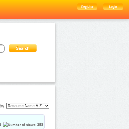
Register
Login
by:
2
253