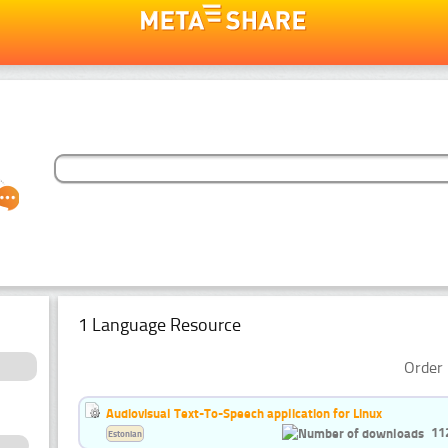
1 Language Resource
Order 
Audiovisual Text-To-Speech application for Linux
11
Estonian