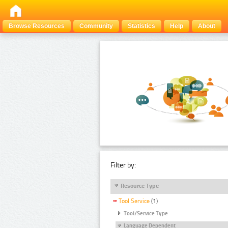
Browse Resources
Community
Statistics
Help
About
Filter by:
Resource Type
Tool Service
(1)
Tool/Service Type
Language Dependent