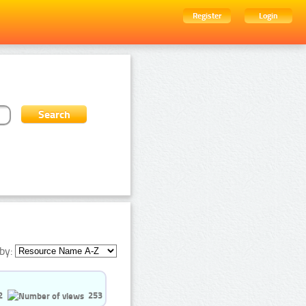
Register
Login
by:
2
253