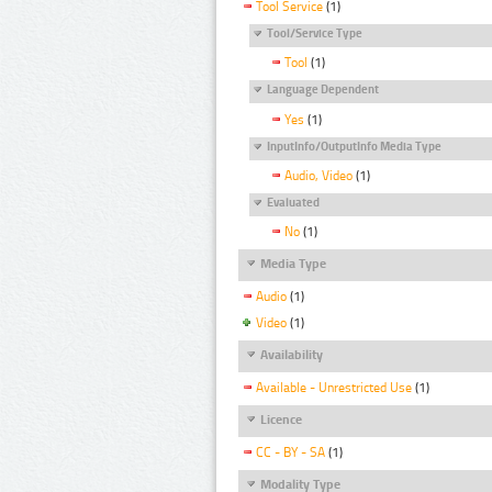
Tool Service
(1)
Tool/Service Type
Tool
(1)
Language Dependent
Yes
(1)
InputInfo/OutputInfo Media Type
Audio, Video
(1)
Evaluated
No
(1)
Media Type
Audio
(1)
Video
(1)
Availability
Available - Unrestricted Use
(1)
Licence
CC - BY - SA
(1)
Modality Type