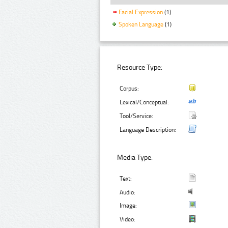
Facial Expression
(1)
Spoken Language
(1)
Resource Type:
Corpus:
Lexical/Conceptual:
Tool/Service:
Language Description:
Media Type:
Text:
Audio:
Image:
Video: