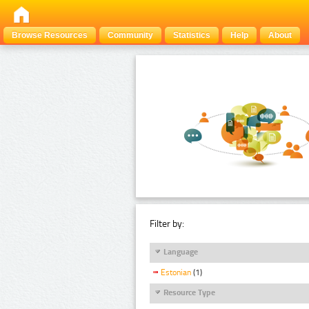
Browse Resources
Community
Statistics
Help
About
Filter by:
Language
Estonian
(1)
Resource Type