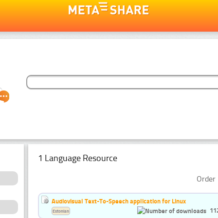
1 Language Resource
Order 
Audiovisual Text-To-Speech application for Linux
11
Estonian