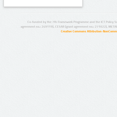
Co-funded by the 7th Framework Programme and the ICT Policy S
agreement no.: 249119), CESAR (grant agreement no.: 271022), META
Creative Commons Attribution-NonCommer