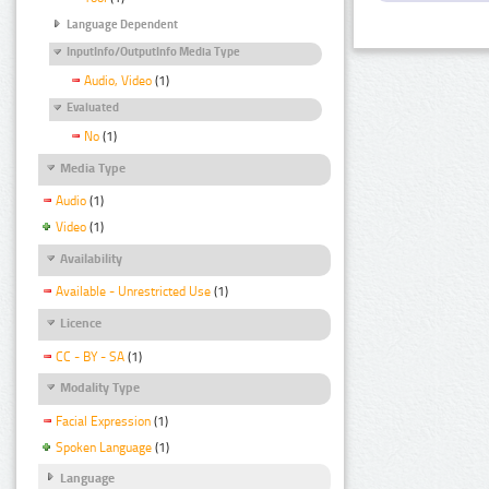
Language Dependent
InputInfo/OutputInfo Media Type
Audio, Video
(1)
Evaluated
No
(1)
Media Type
Audio
(1)
Video
(1)
Availability
Available - Unrestricted Use
(1)
Licence
CC - BY - SA
(1)
Modality Type
Facial Expression
(1)
Spoken Language
(1)
Language