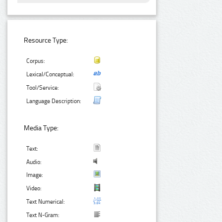
Resource Type:
Corpus:
Lexical/Conceptual:
Tool/Service:
Language Description:
Media Type:
Text:
Audio:
Image:
Video:
Text Numerical:
Text N-Gram: