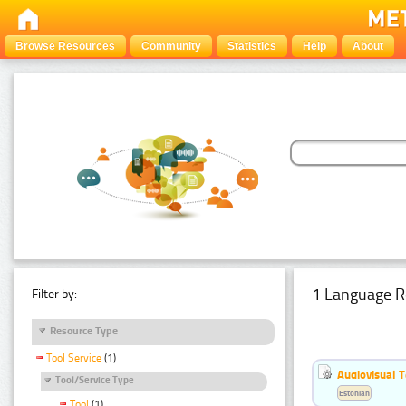
Browse Resources
Community
Statistics
Help
About
1 Language R
Filter by:
Resource Type
Tool Service
(1)
Audiovisual T
Tool/Service Type
Estonian
Tool
(1)