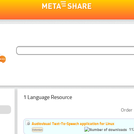
1 Language Resource
Order 
Audiovisual Text-To-Speech application for Linux
11
Estonian