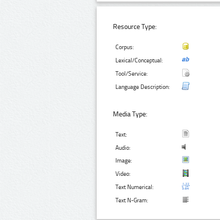
Resource Type:
Corpus:
Lexical/Conceptual:
Tool/Service:
Language Description:
Media Type:
Text:
Audio:
Image:
Video:
Text Numerical:
Text N-Gram: