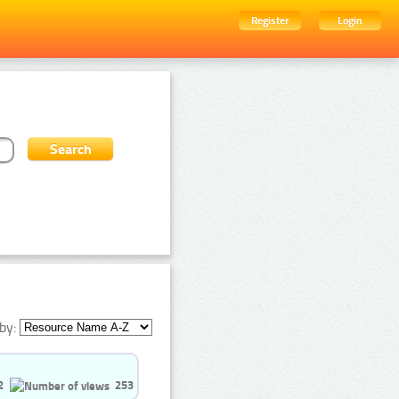
Register
Login
by:
2
253