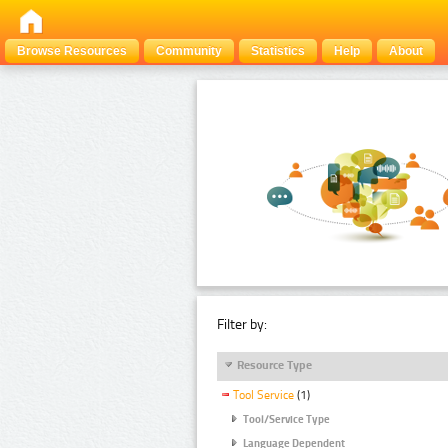
Browse Resources
Community
Statistics
Help
About
Filter by:
Resource Type
Tool Service
(1)
Tool/Service Type
Language Dependent