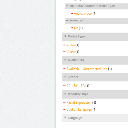
InputInfo/OutputInfo Media Type
Audio, Video
(1)
Evaluated
No
(1)
Media Type
Audio
(1)
Video
(1)
Availability
Available - Unrestricted Use
(1)
Licence
CC - BY - SA
(1)
Modality Type
Facial Expression
(1)
Spoken Language
(1)
Language