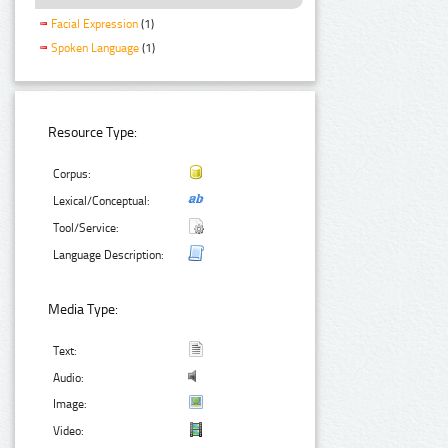
Facial Expression
(1)
Spoken Language
(1)
Resource Type:
Corpus:
Lexical/Conceptual:
Tool/Service:
Language Description:
Media Type:
Text:
Audio:
Image:
Video: