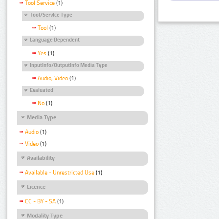
Tool Service
(1)
Tool/Service Type
Tool
(1)
Language Dependent
Yes
(1)
InputInfo/OutputInfo Media Type
Audio, Video
(1)
Evaluated
No
(1)
Media Type
Audio
(1)
Video
(1)
Availability
Available - Unrestricted Use
(1)
Licence
CC - BY - SA
(1)
Modality Type