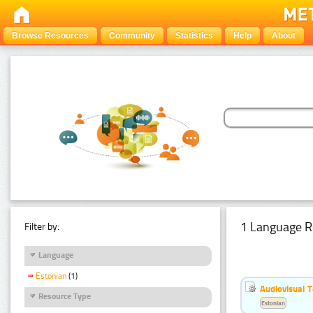
Browse Resources
Community
Statistics
Help
About
1 Language R
Filter by:
Language
Estonian
(1)
Audiovisual T
Resource Type
Estonian