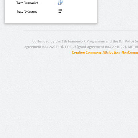
Text Numerical:
Text N-Gram:
Co-funded by the 7th Framework Programme and the ICT Policy S
agreement no.: 249119), CESAR (grant agreement no.: 271022), META
Creative Commons Attribution-NonCommer