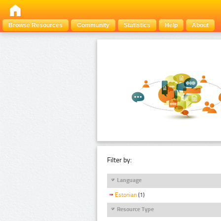
Browse Resources
Community
Statistics
Help
About
Filter by:
Language
Estonian
(1)
Resource Type