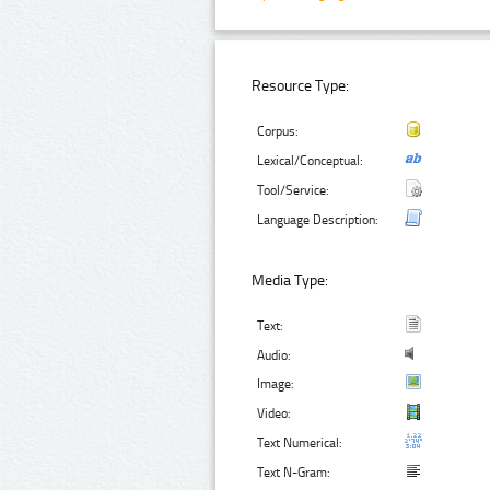
Resource Type:
Corpus:
Lexical/Conceptual:
Tool/Service:
Language Description:
Media Type:
Text:
Audio:
Image:
Video:
Text Numerical:
Text N-Gram: