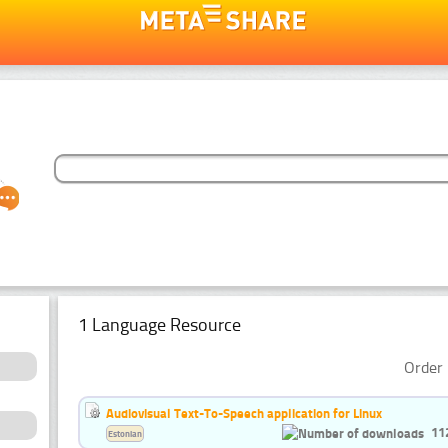
1 Language Resource
Order 
Audiovisual Text-To-Speech application for Linux
11
Estonian