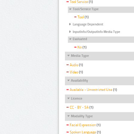
Tool Service
(1)
Tool/Service Type
Tool
(1)
Language Dependent
InputInfo/OutputInfo Media Type
Evaluated
No
(1)
Media Type
Audio
(1)
Video
(1)
Availability
Available - Unrestricted Use
(1)
Licence
CC - BY - SA
(1)
Modality Type
Facial Expression
(1)
Spoken Language
(1)