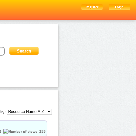
Register
Login
by:
2
253