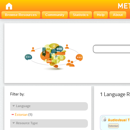
Browse Resources
Community
Statistics
Help
About
1 Language R
Filter by:
Language
Estonian
(1)
Audiovisual T
Resource Type
Estonian