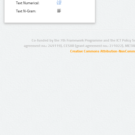
Text Numerical:
Text N-Gram:
Co-funded by the 7th Framework Programme and the ICT Policy S
agreement no.: 249119), CESAR (grant agreement no.: 271022), META
Creative Commons Attribution-NonCommer