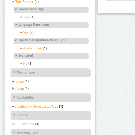
Tool Service
(1)
Tool/Service Type
Tool
(1)
Language Dependent
Yes
(1)
InputInfo/OutputInfo Media Type
Audio, Video
(1)
Evaluated
No
(1)
Media Type
Video
(1)
Audio
(1)
Availability
Available - Unrestricted Use
(1)
Licence
CC - BY - SA
(1)
Modality Type