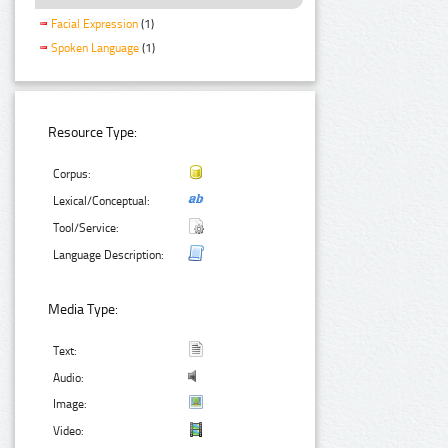
Facial Expression
(1)
Spoken Language
(1)
Resource Type:
Corpus:
Lexical/Conceptual:
Tool/Service:
Language Description:
Media Type:
Text:
Audio:
Image:
Video: