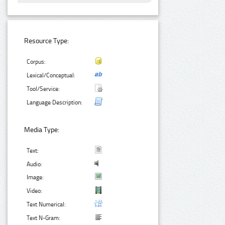
Resource Type:
Corpus:
Lexical/Conceptual:
Tool/Service:
Language Description:
Media Type:
Text:
Audio:
Image:
Video:
Text Numerical:
Text N-Gram: