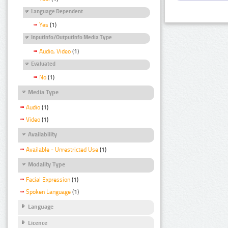
Language Dependent
Yes
(1)
InputInfo/OutputInfo Media Type
Audio, Video
(1)
Evaluated
No
(1)
Media Type
Audio
(1)
Video
(1)
Availability
Available - Unrestricted Use
(1)
Modality Type
Facial Expression
(1)
Spoken Language
(1)
Language
Licence