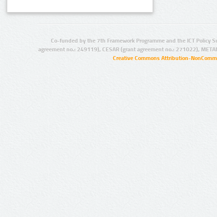
Co-funded by the 7th Framework Programme and the ICT Policy S
agreement no.: 249119), CESAR (grant agreement no.: 271022), META
Creative Commons Attribution-NonCommer