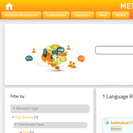
Browse Resources
Community
Statistics
Help
About
1 Language R
Filter by:
Resource Type
Tool Service
(1)
Audiovisual T
Tool/Service Type
Estonian
Tool
(1)