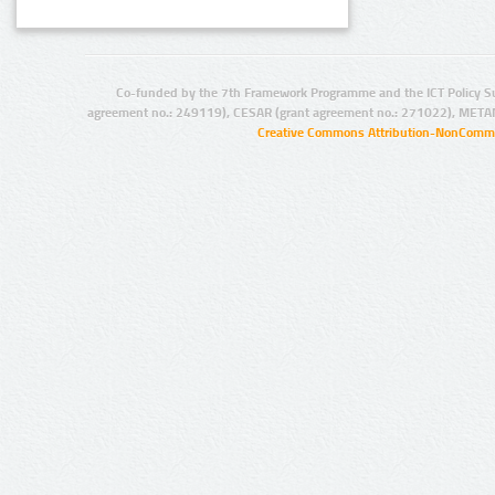
Co-funded by the 7th Framework Programme and the ICT Policy S
agreement no.: 249119), CESAR (grant agreement no.: 271022), META
Creative Commons Attribution-NonCommer