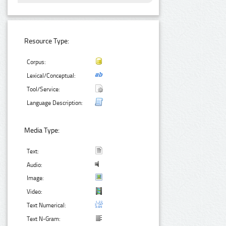
Resource Type:
Corpus:
Lexical/Conceptual:
Tool/Service:
Language Description:
Media Type:
Text:
Audio:
Image:
Video:
Text Numerical:
Text N-Gram: