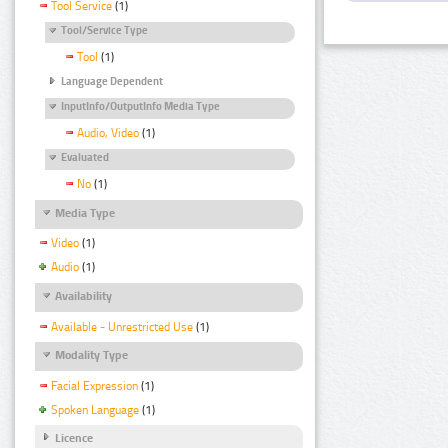
Tool Service
(1)
Tool/Service Type
Tool
(1)
Language Dependent
InputInfo/OutputInfo Media Type
Audio, Video
(1)
Evaluated
No
(1)
Media Type
Video
(1)
Audio
(1)
Availability
Available - Unrestricted Use
(1)
Modality Type
Facial Expression
(1)
Spoken Language
(1)
Licence