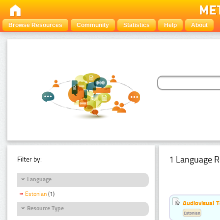
Browse Resources
Community
Statistics
Help
About
1 Language R
Filter by:
Language
Estonian
(1)
Audiovisual T
Resource Type
Estonian