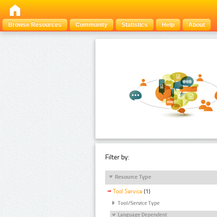
Browse Resources
Community
Statistics
Help
About
Filter by:
Resource Type
Tool Service
(1)
Tool/Service Type
Language Dependent