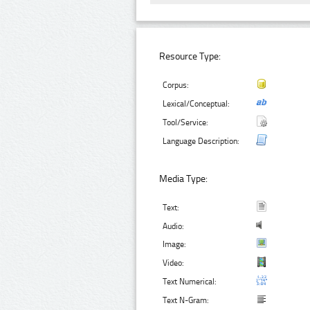
Resource Type:
Corpus:
Lexical/Conceptual:
Tool/Service:
Language Description:
Media Type:
Text:
Audio:
Image:
Video:
Text Numerical:
Text N-Gram: