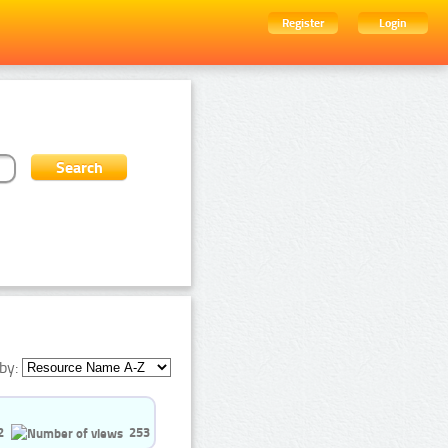
Register
Login
by:
2
253