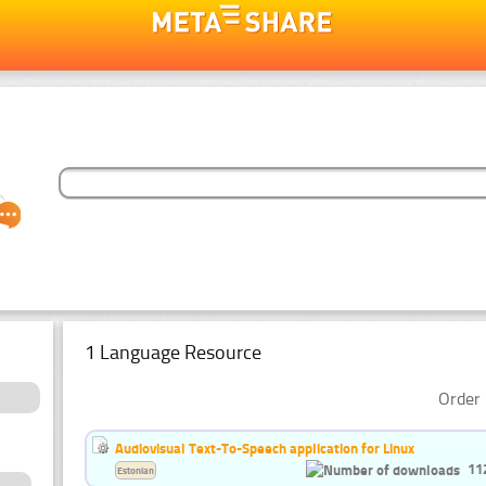
1 Language Resource
Order 
Audiovisual Text-To-Speech application for Linux
11
Estonian