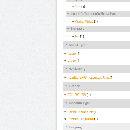
Yes
(1)
InputInfo/OutputInfo Media Type
Audio, Video
(1)
Evaluated
No
(1)
Media Type
Audio
(1)
Video
(1)
Availability
Available - Unrestricted Use
(1)
Licence
CC - BY - SA
(1)
Modality Type
Facial Expression
(1)
Spoken Language
(1)
Language