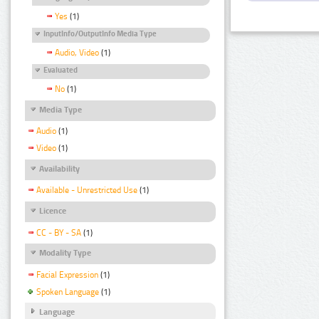
Yes
(1)
InputInfo/OutputInfo Media Type
Audio, Video
(1)
Evaluated
No
(1)
Media Type
Audio
(1)
Video
(1)
Availability
Available - Unrestricted Use
(1)
Licence
CC - BY - SA
(1)
Modality Type
Facial Expression
(1)
Spoken Language
(1)
Language