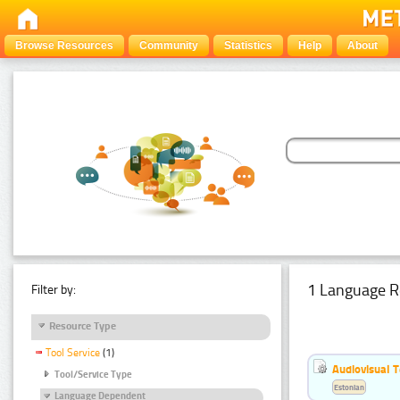
Browse Resources
Community
Statistics
Help
About
1 Language R
Filter by:
Resource Type
Tool Service
(1)
Audiovisual T
Tool/Service Type
Estonian
Language Dependent