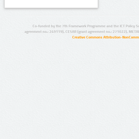
Co-funded by the 7th Framework Programme and the ICT Policy S
agreement no.: 249119), CESAR (grant agreement no.: 271022), META
Creative Commons Attribution-NonCommer