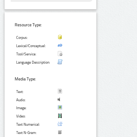
Resource Type:
Corpus:
Lexical/Conceptual:
Tool/Service:
Language Description:
Media Type:
Text:
Audio:
Image:
Video:
Text Numerical:
Text N-Gram: