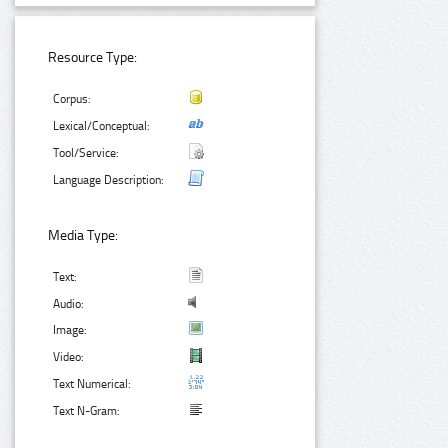
Resource Type:
Corpus:
Lexical/Conceptual:
Tool/Service:
Language Description:
Media Type:
Text:
Audio:
Image:
Video:
Text Numerical:
Text N-Gram: