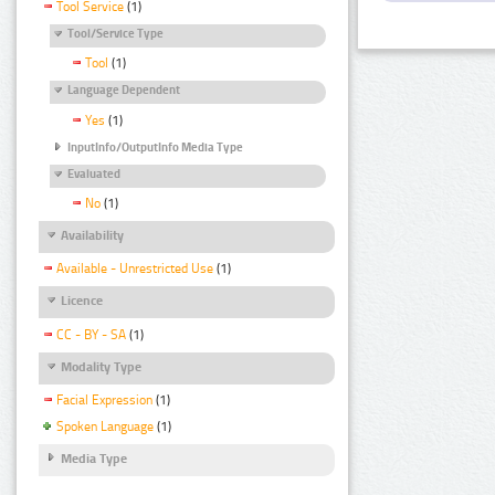
Tool Service
(1)
Tool/Service Type
Tool
(1)
Language Dependent
Yes
(1)
InputInfo/OutputInfo Media Type
Evaluated
No
(1)
Availability
Available - Unrestricted Use
(1)
Licence
CC - BY - SA
(1)
Modality Type
Facial Expression
(1)
Spoken Language
(1)
Media Type