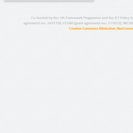
Co-funded by the 7th Framework Programme and the ICT Policy S
agreement no.: 249119), CESAR (grant agreement no.: 271022), META
Creative Commons Attribution-NonCommer