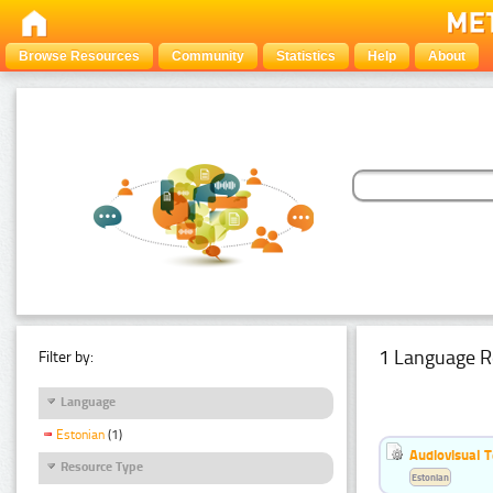
Browse Resources
Community
Statistics
Help
About
1 Language R
Filter by:
Language
Estonian
(1)
Audiovisual T
Resource Type
Estonian