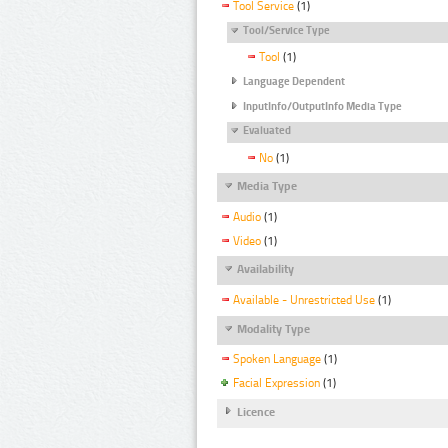
Tool Service
(1)
Tool/Service Type
Tool
(1)
Language Dependent
InputInfo/OutputInfo Media Type
Evaluated
No
(1)
Media Type
Audio
(1)
Video
(1)
Availability
Available - Unrestricted Use
(1)
Modality Type
Spoken Language
(1)
Facial Expression
(1)
Licence