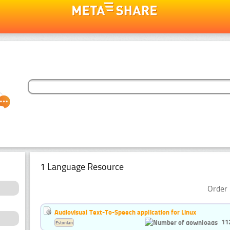
1 Language Resource
Order 
Audiovisual Text-To-Speech application for Linux
11
Estonian