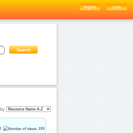
Register
Login
by:
2
253