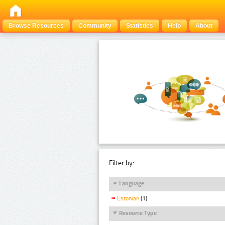
Browse Resources
Community
Statistics
Help
About
Filter by:
Language
Estonian
(1)
Resource Type