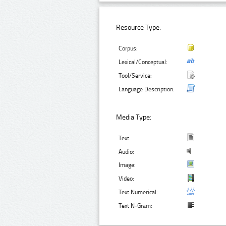
Resource Type:
Corpus:
Lexical/Conceptual:
Tool/Service:
Language Description:
Media Type:
Text:
Audio:
Image:
Video:
Text Numerical:
Text N-Gram: