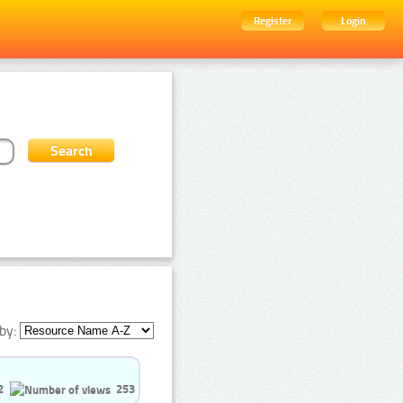
Register
Login
by:
2
253