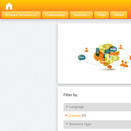
Browse Resources
Community
Statistics
Help
About
Filter by:
Language
Estonian
(1)
Resource Type