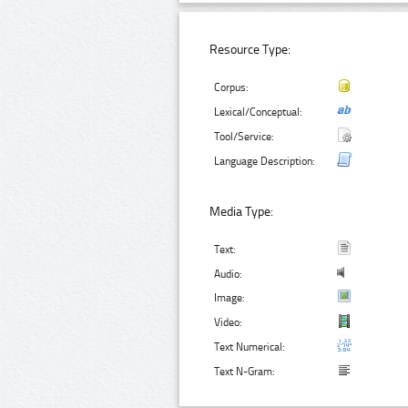
Resource Type:
Corpus:
Lexical/Conceptual:
Tool/Service:
Language Description:
Media Type:
Text:
Audio:
Image:
Video:
Text Numerical:
Text N-Gram: