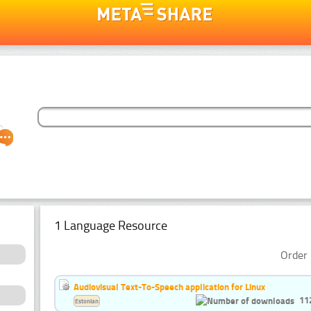
1 Language Resource
Order 
Audiovisual Text-To-Speech application for Linux
11
Estonian