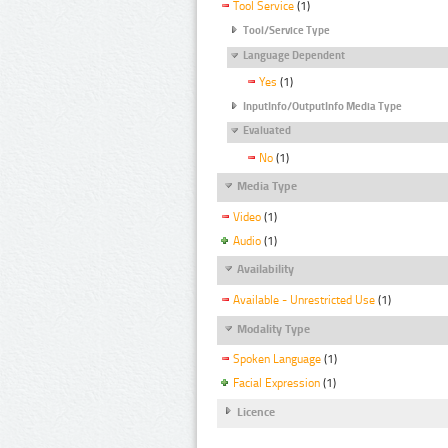
Tool Service
(1)
Tool/Service Type
Language Dependent
Yes
(1)
InputInfo/OutputInfo Media Type
Evaluated
No
(1)
Media Type
Video
(1)
Audio
(1)
Availability
Available - Unrestricted Use
(1)
Modality Type
Spoken Language
(1)
Facial Expression
(1)
Licence