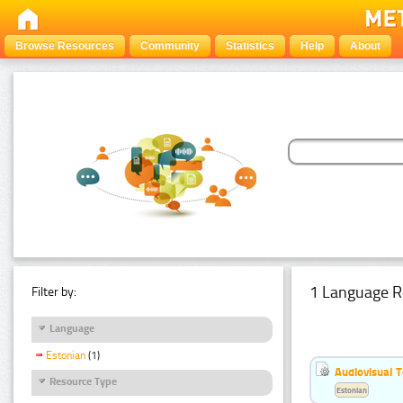
Browse Resources
Community
Statistics
Help
About
1 Language R
Filter by:
Language
Estonian
(1)
Audiovisual T
Resource Type
Estonian