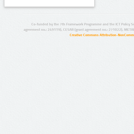
Co-funded by the 7th Framework Programme and the ICT Policy S
agreement no.: 249119), CESAR (grant agreement no.: 271022), META
Creative Commons Attribution-NonCommer