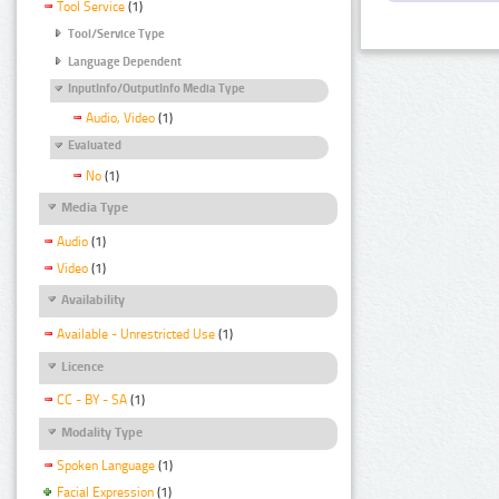
Tool Service
(1)
Tool/Service Type
Language Dependent
InputInfo/OutputInfo Media Type
Audio, Video
(1)
Evaluated
No
(1)
Media Type
Audio
(1)
Video
(1)
Availability
Available - Unrestricted Use
(1)
Licence
CC - BY - SA
(1)
Modality Type
Spoken Language
(1)
Facial Expression
(1)