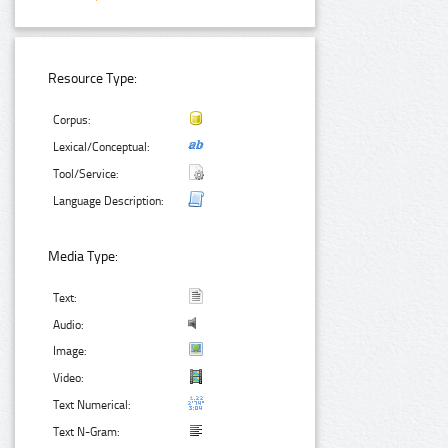
Resource Type:
Corpus:
Lexical/Conceptual:
Tool/Service:
Language Description:
Media Type:
Text:
Audio:
Image:
Video:
Text Numerical:
Text N-Gram: