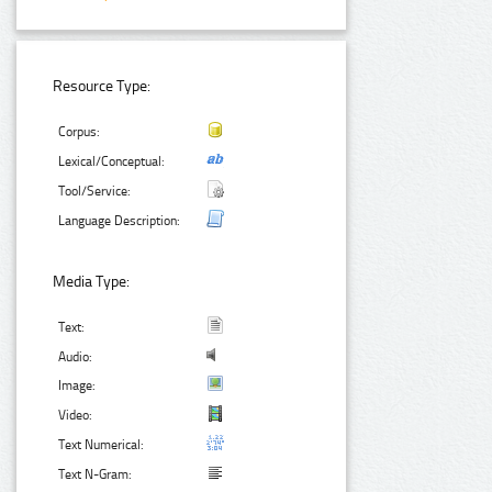
Resource Type:
Corpus:
Lexical/Conceptual:
Tool/Service:
Language Description:
Media Type:
Text:
Audio:
Image:
Video:
Text Numerical:
Text N-Gram: