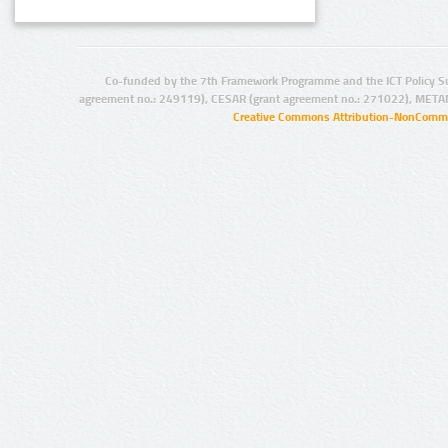
Co-funded by the 7th Framework Programme and the ICT Policy S
agreement no.: 249119), CESAR (grant agreement no.: 271022), META
Creative Commons Attribution-NonCommer