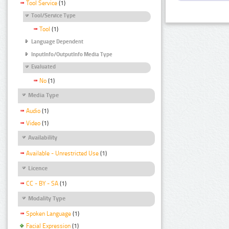
Tool Service
(1)
Tool/Service Type
Tool
(1)
Language Dependent
InputInfo/OutputInfo Media Type
Evaluated
No
(1)
Media Type
Audio
(1)
Video
(1)
Availability
Available - Unrestricted Use
(1)
Licence
CC - BY - SA
(1)
Modality Type
Spoken Language
(1)
Facial Expression
(1)