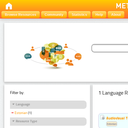
Browse Resources
Community
Statistics
Help
About
1 Language R
Filter by:
Language
Estonian
(1)
Audiovisual T
Resource Type
Estonian