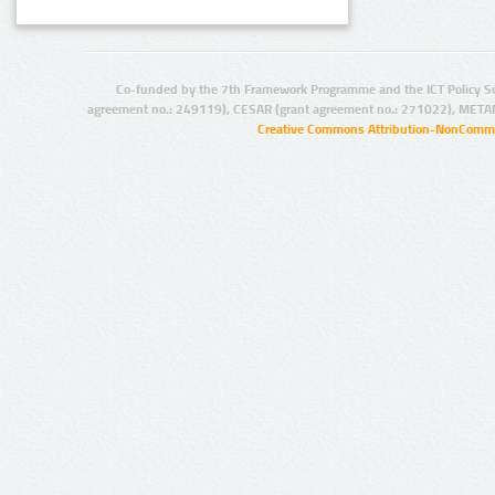
Co-funded by the 7th Framework Programme and the ICT Policy S
agreement no.: 249119), CESAR (grant agreement no.: 271022), META
Creative Commons Attribution-NonCommer