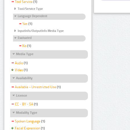
Tool Service
(1)
Tool/Service Type
Language Dependent
Yes
(1)
InputInfo/OutputInfo Media Type
Evaluated
No
(1)
Media Type
Audio
(1)
Video
(1)
Availability
Available - Unrestricted Use
(1)
Licence
CC - BY - SA
(1)
Modality Type
Spoken Language
(1)
Facial Expression
(1)