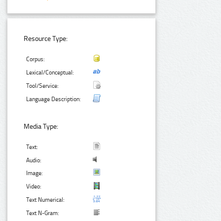
Resource Type:
Corpus:
Lexical/Conceptual:
Tool/Service:
Language Description:
Media Type:
Text:
Audio:
Image:
Video:
Text Numerical:
Text N-Gram: