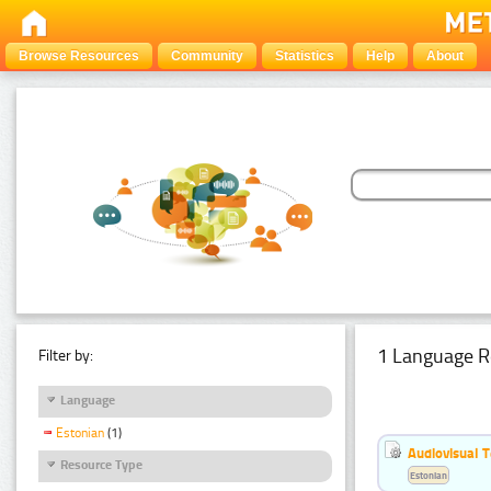
Browse Resources
Community
Statistics
Help
About
1 Language R
Filter by:
Language
Estonian
(1)
Audiovisual T
Resource Type
Estonian