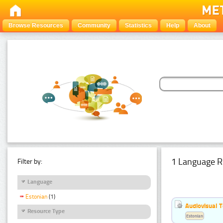
Browse Resources
Community
Statistics
Help
About
1 Language R
Filter by:
Language
Estonian
(1)
Audiovisual T
Resource Type
Estonian