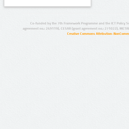
Co-funded by the 7th Framework Programme and the ICT Policy S
agreement no.: 249119), CESAR (grant agreement no.: 271022), META
Creative Commons Attribution-NonCommer