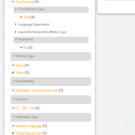
Tool Service
(1)
Tool/Service Type
Tool
(1)
Language Dependent
InputInfo/OutputInfo Media Type
Evaluated
No
(1)
Media Type
Audio
(1)
Video
(1)
Availability
Available - Unrestricted Use
(1)
Licence
CC - BY - SA
(1)
Modality Type
Spoken Language
(1)
Facial Expression
(1)