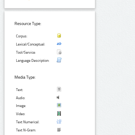
Resource Type:
Corpus:
Lexical/Conceptual:
Tool/Service:
Language Description:
Media Type:
Text:
Audio:
Image:
Video:
Text Numerical:
Text N-Gram: