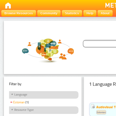
Browse Resources
Community
Statistics
Help
About
1 Language R
Filter by:
Language
Estonian
(1)
Audiovisual T
Resource Type
Estonian