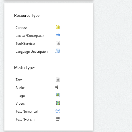
Resource Type:
Corpus:
Lexical/Conceptual:
Tool/Service:
Language Description:
Media Type:
Text:
Audio:
Image:
Video:
Text Numerical:
Text N-Gram: