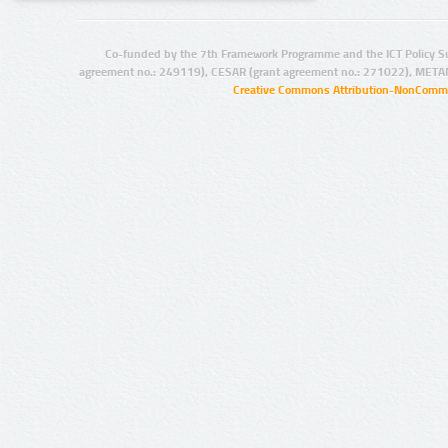
Co-funded by the 7th Framework Programme and the ICT Policy S
agreement no.: 249119), CESAR (grant agreement no.: 271022), META
Creative Commons Attribution-NonCommer