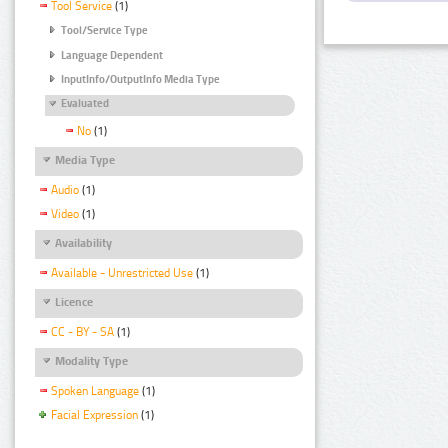
Tool Service
(1)
Tool/Service Type
Language Dependent
InputInfo/OutputInfo Media Type
Evaluated
No
(1)
Media Type
Audio
(1)
Video
(1)
Availability
Available - Unrestricted Use
(1)
Licence
CC - BY - SA
(1)
Modality Type
Spoken Language
(1)
Facial Expression
(1)