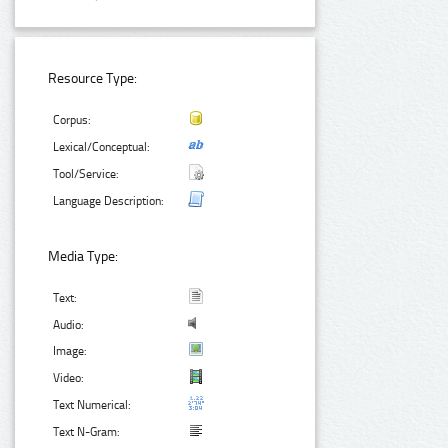
Resource Type:
Corpus:
Lexical/Conceptual:
Tool/Service:
Language Description:
Media Type:
Text:
Audio:
Image:
Video:
Text Numerical:
Text N-Gram: