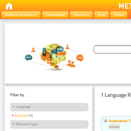
Browse Resources
Community
Statistics
Help
About
1 Language R
Filter by:
Language
Estonian
(1)
Audiovisual T
Resource Type
Estonian