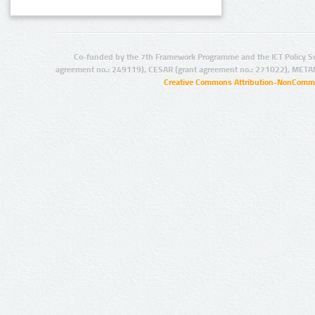
Co-funded by the 7th Framework Programme and the ICT Policy S
agreement no.: 249119), CESAR (grant agreement no.: 271022), META
Creative Commons Attribution-NonCommer