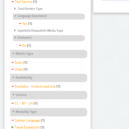
Tool Service
(1)
Tool/Service Type
Language Dependent
Yes
(1)
InputInfo/OutputInfo Media Type
Evaluated
No
(1)
Media Type
Audio
(1)
Video
(1)
Availability
Available - Unrestricted Use
(1)
Licence
CC - BY - SA
(1)
Modality Type
Spoken Language
(1)
Facial Expression
(1)