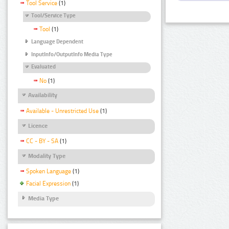
Tool Service
(1)
Tool/Service Type
Tool
(1)
Language Dependent
InputInfo/OutputInfo Media Type
Evaluated
No
(1)
Availability
Available - Unrestricted Use
(1)
Licence
CC - BY - SA
(1)
Modality Type
Spoken Language
(1)
Facial Expression
(1)
Media Type