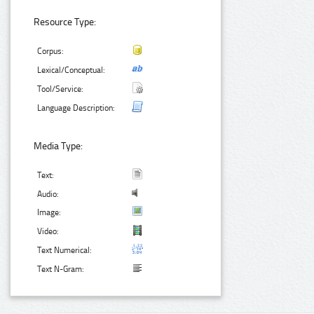
Resource Type:
Corpus:
Lexical/Conceptual:
Tool/Service:
Language Description:
Media Type:
Text:
Audio:
Image:
Video:
Text Numerical:
Text N-Gram: