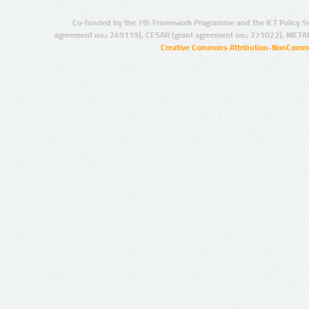
Co-funded by the 7th Framework Programme and the ICT Policy S
agreement no.: 249119), CESAR (grant agreement no.: 271022), META
Creative Commons Attribution-NonCommer