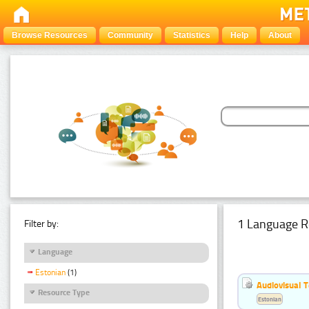
Browse Resources
Community
Statistics
Help
About
1 Language R
Filter by:
Language
Estonian
(1)
Audiovisual T
Resource Type
Estonian