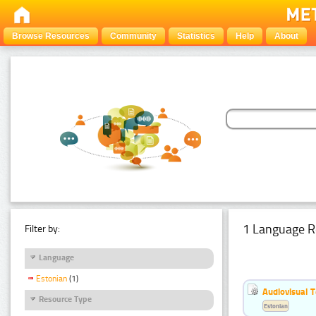
Browse Resources
Community
Statistics
Help
About
1 Language R
Filter by:
Language
Estonian
(1)
Audiovisual T
Resource Type
Estonian