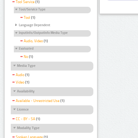
Tool Service
(1)
Tool/Service Type
Tool
(1)
Language Dependent
InputInfo/OutputInfo Media Type
Audio, Video
(1)
Evaluated
No
(1)
Media Type
Audio
(1)
Video
(1)
Availability
Available - Unrestricted Use
(1)
Licence
CC - BY - SA
(1)
Modality Type
Spoken Language
(1)