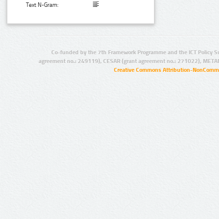
Text N-Gram:
Co-funded by the 7th Framework Programme and the ICT Policy S
agreement no.: 249119), CESAR (grant agreement no.: 271022), META
Creative Commons Attribution-NonCommer