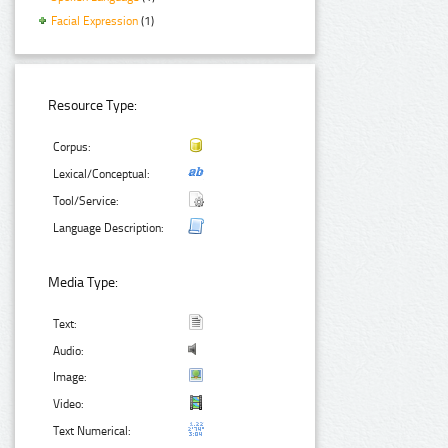
Facial Expression
(1)
Resource Type:
Corpus:
Lexical/Conceptual:
Tool/Service:
Language Description:
Media Type:
Text:
Audio:
Image:
Video:
Text Numerical: