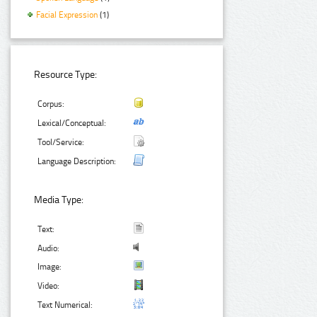
Facial Expression
(1)
Resource Type:
Corpus:
Lexical/Conceptual:
Tool/Service:
Language Description:
Media Type:
Text:
Audio:
Image:
Video:
Text Numerical: