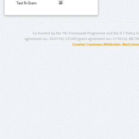
Text N-Gram:
Co-funded by the 7th Framework Programme and the ICT Policy S
agreement no.: 249119), CESAR (grant agreement no.: 271022), META
Creative Commons Attribution-NonCommer