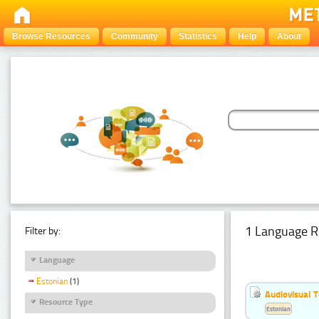
Browse Resources
Community
Statistics
Help
About
1 Language R
Filter by:
Language
Estonian
(1)
Audiovisual T
Resource Type
Estonian