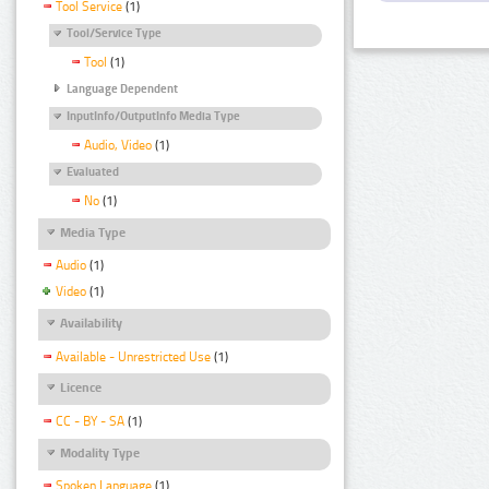
Tool Service
(1)
Tool/Service Type
Tool
(1)
Language Dependent
InputInfo/OutputInfo Media Type
Audio, Video
(1)
Evaluated
No
(1)
Media Type
Audio
(1)
Video
(1)
Availability
Available - Unrestricted Use
(1)
Licence
CC - BY - SA
(1)
Modality Type
Spoken Language
(1)