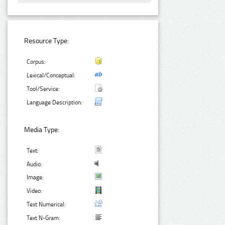
Resource Type:
Corpus:
Lexical/Conceptual:
Tool/Service:
Language Description:
Media Type:
Text:
Audio:
Image:
Video:
Text Numerical:
Text N-Gram: