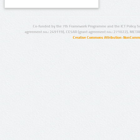
Co-funded by the 7th Framework Programme and the ICT Policy S
agreement no.: 249119), CESAR (grant agreement no.: 271022), META
Creative Commons Attribution-NonCommer