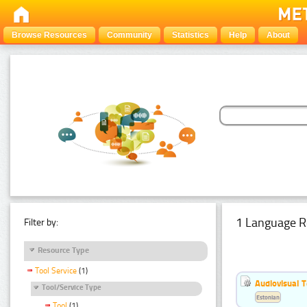
Browse Resources
Community
Statistics
Help
About
1 Language R
Filter by:
Resource Type
Tool Service
(1)
Audiovisual T
Tool/Service Type
Estonian
Tool
(1)