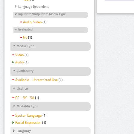
Language Dependent
InputInfo/OutputInfo Media Type
Audio, Video
(1)
Evaluated
No
(1)
Media Type
Video
(1)
Audio
(1)
Availability
Available - Unrestricted Use
(1)
Licence
CC - BY - SA
(1)
Modality Type
Spoken Language
(1)
Facial Expression
(1)
Language