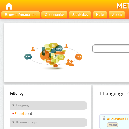
Browse Resources
Community
Statistics
Help
About
1 Language R
Filter by:
Language
Estonian
(1)
Audiovisual T
Resource Type
Estonian