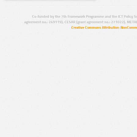
Co-funded by the 7th Framework Programme and the ICT Policy S
agreement no.: 249119), CESAR (grant agreement no.: 271022), META
Creative Commons Attribution-NonCommer