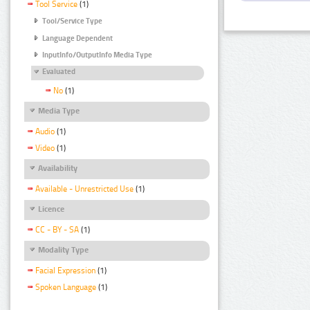
Tool Service
(1)
Tool/Service Type
Language Dependent
InputInfo/OutputInfo Media Type
Evaluated
No
(1)
Media Type
Audio
(1)
Video
(1)
Availability
Available - Unrestricted Use
(1)
Licence
CC - BY - SA
(1)
Modality Type
Facial Expression
(1)
Spoken Language
(1)