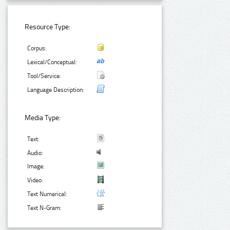
Resource Type:
Corpus:
Lexical/Conceptual:
Tool/Service:
Language Description:
Media Type:
Text:
Audio:
Image:
Video:
Text Numerical:
Text N-Gram: