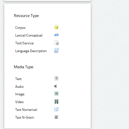
Resource Type:
Corpus:
Lexical/Conceptual:
Tool/Service:
Language Description:
Media Type:
Text:
Audio:
Image:
Video:
Text Numerical:
Text N-Gram: