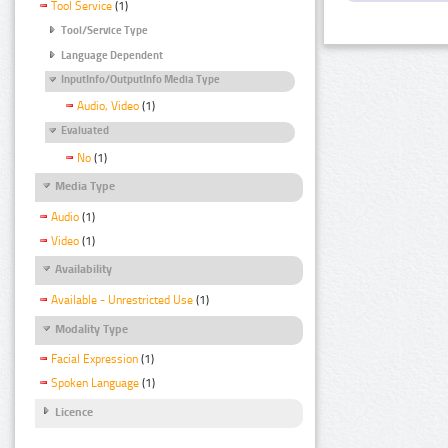
Tool Service
(1)
Tool/Service Type
Language Dependent
InputInfo/OutputInfo Media Type
Audio, Video
(1)
Evaluated
No
(1)
Media Type
Audio
(1)
Video
(1)
Availability
Available - Unrestricted Use
(1)
Modality Type
Facial Expression
(1)
Spoken Language
(1)
Licence