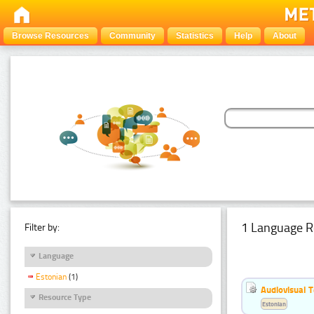
Browse Resources
Community
Statistics
Help
About
1 Language R
Filter by:
Language
Estonian
(1)
Audiovisual T
Resource Type
Estonian