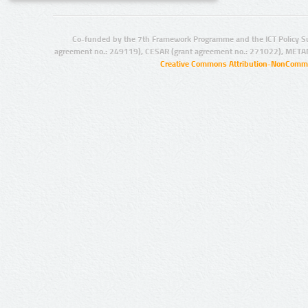
Co-funded by the 7th Framework Programme and the ICT Policy S
agreement no.: 249119), CESAR (grant agreement no.: 271022), META
Creative Commons Attribution-NonCommer