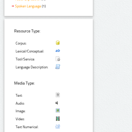
Spoken Language
(1)
Resource Type:
Corpus:
Lexical/Conceptual:
Tool/Service:
Language Description:
Media Type:
Text:
Audio:
Image:
Video:
Text Numerical: