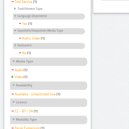
Tool Service
(1)
Tool/Service Type
Language Dependent
Yes
(1)
InputInfo/OutputInfo Media Type
Audio, Video
(1)
Evaluated
No
(1)
Media Type
Audio
(1)
Video
(1)
Availability
Available - Unrestricted Use
(1)
Licence
CC - BY - SA
(1)
Modality Type
Facial Expression
(1)