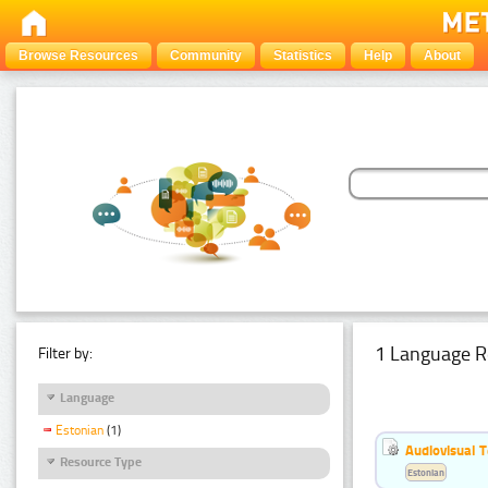
Browse Resources
Community
Statistics
Help
About
1 Language R
Filter by:
Language
Estonian
(1)
Audiovisual T
Resource Type
Estonian