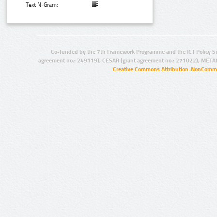
Text N-Gram:
Co-funded by the 7th Framework Programme and the ICT Policy S
agreement no.: 249119), CESAR (grant agreement no.: 271022), META
Creative Commons Attribution-NonCommer