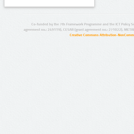
Co-funded by the 7th Framework Programme and the ICT Policy S
agreement no.: 249119), CESAR (grant agreement no.: 271022), META
Creative Commons Attribution-NonCommer