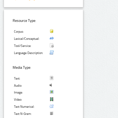
Resource Type:
Corpus:
Lexical/Conceptual:
Tool/Service:
Language Description:
Media Type:
Text:
Audio:
Image:
Video:
Text Numerical:
Text N-Gram: