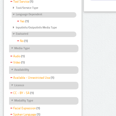
Tool Service
(1)
Tool/Service Type
Language Dependent
Yes
(1)
InputInfo/OutputInfo Media Type
Evaluated
No
(1)
Media Type
Audio
(1)
Video
(1)
Availability
Available - Unrestricted Use
(1)
Licence
CC - BY - SA
(1)
Modality Type
Facial Expression
(1)
Spoken Language
(1)