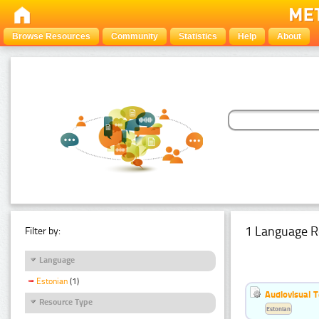
Browse Resources
Community
Statistics
Help
About
1 Language R
Filter by:
Language
Estonian
(1)
Audiovisual T
Resource Type
Estonian