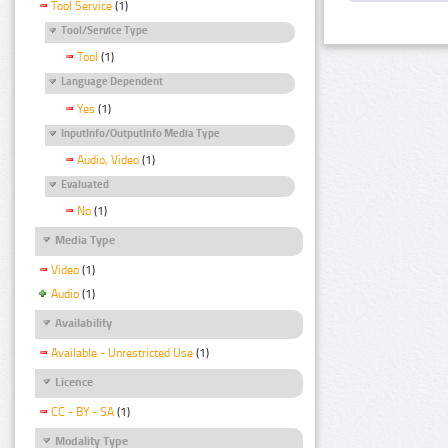
Tool Service
(1)
Tool/Service Type
Tool
(1)
Language Dependent
Yes
(1)
InputInfo/OutputInfo Media Type
Audio, Video
(1)
Evaluated
No
(1)
Media Type
Video
(1)
Audio
(1)
Availability
Available - Unrestricted Use
(1)
Licence
CC - BY - SA
(1)
Modality Type