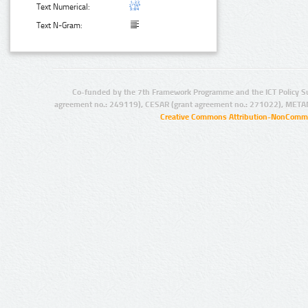
Text Numerical:
Text N-Gram:
Co-funded by the 7th Framework Programme and the ICT Policy S
agreement no.: 249119), CESAR (grant agreement no.: 271022), META
Creative Commons Attribution-NonCommer