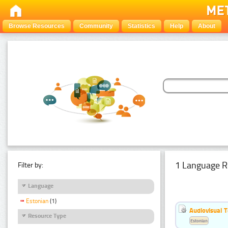
Browse Resources
Community
Statistics
Help
About
1 Language R
Filter by:
Language
Estonian
(1)
Audiovisual T
Resource Type
Estonian