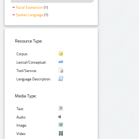
Facial Expression
(1)
Spoken Language
(1)
Resource Type:
Corpus:
Lexical/Conceptual:
Tool/Service:
Language Description:
Media Type:
Text:
Audio:
Image:
Video: