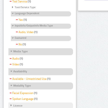
Tool Service
(1)
Tool/Service Type
Language Dependent
Yes
(1)
InputInfo/OutputInfo Media Type
Audio, Video
(1)
Evaluated
No
(1)
Media Type
Audio
(1)
Video
(1)
Availability
Available - Unrestricted Use
(1)
Modality Type
Facial Expression
(1)
Spoken Language
(1)
Licence