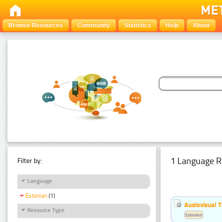
Browse Resources
Community
Statistics
Help
About
1 Language R
Filter by:
Language
Estonian
(1)
Audiovisual T
Resource Type
Estonian