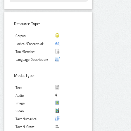
Resource Type:
Corpus:
Lexical/Conceptual:
Tool/Service:
Language Description:
Media Type:
Text:
Audio:
Image:
Video:
Text Numerical:
Text N-Gram: