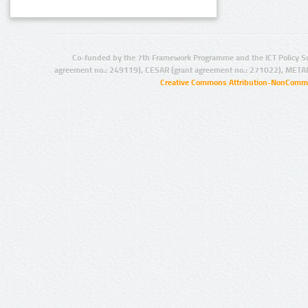
Co-funded by the 7th Framework Programme and the ICT Policy S
agreement no.: 249119), CESAR (grant agreement no.: 271022), META
Creative Commons Attribution-NonCommer