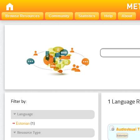
Browse Resources
Community
Statistics
Help
About
1 Language R
Filter by:
Language
Estonian
(1)
Audiovisual T
Resource Type
Estonian