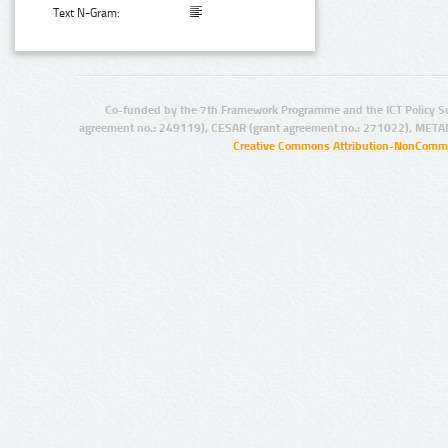
Text N-Gram:
Co-funded by the 7th Framework Programme and the ICT Policy S
agreement no.: 249119), CESAR (grant agreement no.: 271022), META
Creative Commons Attribution-NonCommer