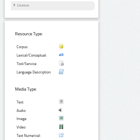
Licence
Resource Type:
Corpus:
Lexical/Conceptual:
Tool/Service:
Language Description:
Media Type:
Text:
Audio:
Image:
Video:
Text Numerical: