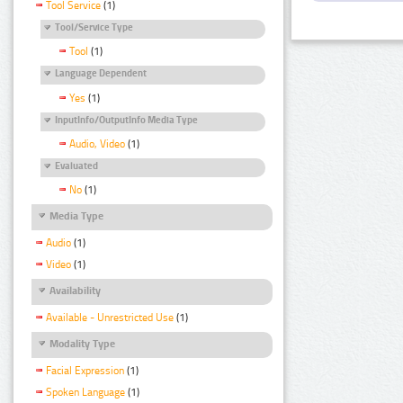
Tool Service
(1)
Tool/Service Type
Tool
(1)
Language Dependent
Yes
(1)
InputInfo/OutputInfo Media Type
Audio, Video
(1)
Evaluated
No
(1)
Media Type
Audio
(1)
Video
(1)
Availability
Available - Unrestricted Use
(1)
Modality Type
Facial Expression
(1)
Spoken Language
(1)