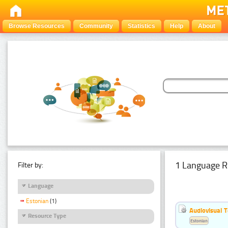
Browse Resources
Community
Statistics
Help
About
1 Language R
Filter by:
Language
Estonian
(1)
Audiovisual T
Resource Type
Estonian