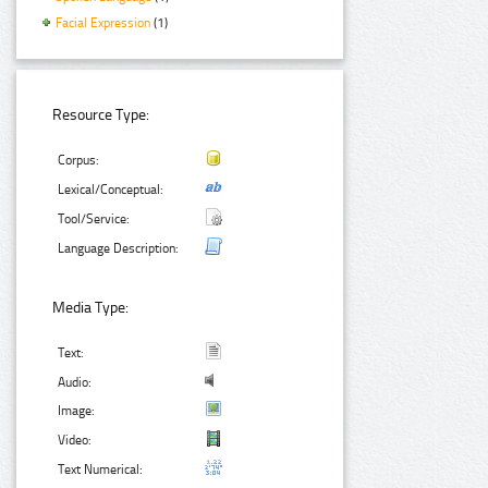
Facial Expression
(1)
Resource Type:
Corpus:
Lexical/Conceptual:
Tool/Service:
Language Description:
Media Type:
Text:
Audio:
Image:
Video:
Text Numerical: