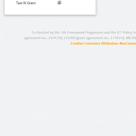
Text N-Gram:
Co-funded by the 7th Framework Programme and the ICT Policy S
agreement no.: 249119), CESAR (grant agreement no.: 271022), META
Creative Commons Attribution-NonCommer