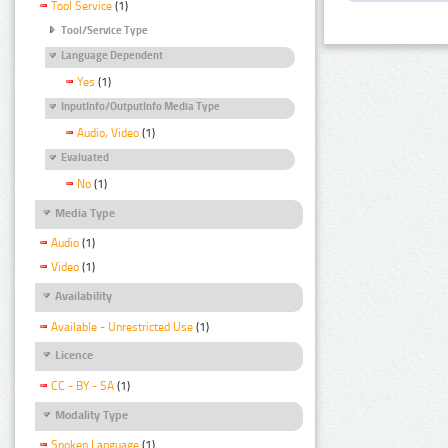
Tool Service
(1)
Tool/Service Type
Language Dependent
Yes
(1)
InputInfo/OutputInfo Media Type
Audio, Video
(1)
Evaluated
No
(1)
Media Type
Audio
(1)
Video
(1)
Availability
Available - Unrestricted Use
(1)
Licence
CC - BY - SA
(1)
Modality Type
Spoken Language
(1)