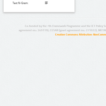
Text N-Gram:
Co-funded by the 7th Framework Programme and the ICT Policy S
agreement no.: 249119), CESAR (grant agreement no.: 271022), META
Creative Commons Attribution-NonCommer