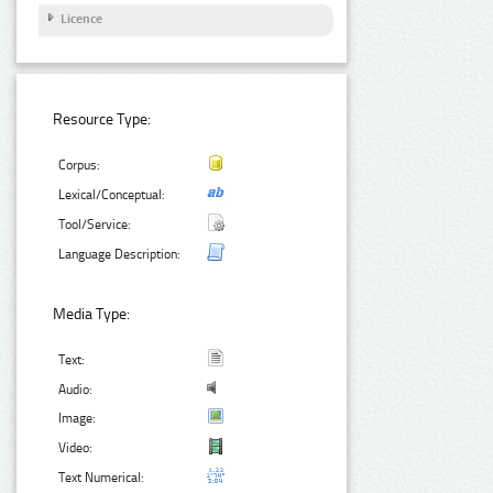
Licence
Resource Type:
Corpus:
Lexical/Conceptual:
Tool/Service:
Language Description:
Media Type:
Text:
Audio:
Image:
Video:
Text Numerical: