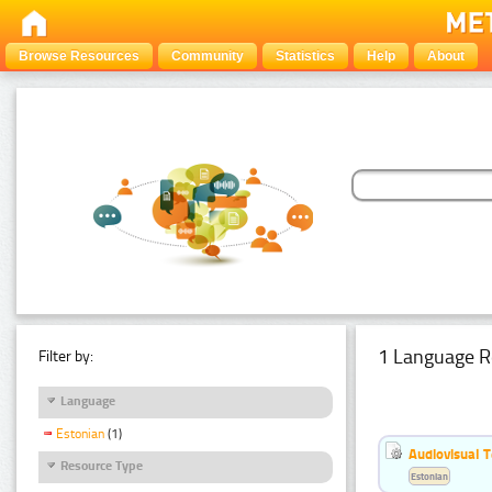
Browse Resources
Community
Statistics
Help
About
1 Language R
Filter by:
Language
Estonian
(1)
Audiovisual T
Resource Type
Estonian