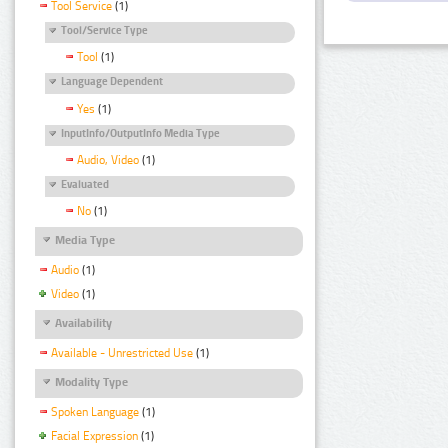
Tool Service
(1)
Tool/Service Type
Tool
(1)
Language Dependent
Yes
(1)
InputInfo/OutputInfo Media Type
Audio, Video
(1)
Evaluated
No
(1)
Media Type
Audio
(1)
Video
(1)
Availability
Available - Unrestricted Use
(1)
Modality Type
Spoken Language
(1)
Facial Expression
(1)