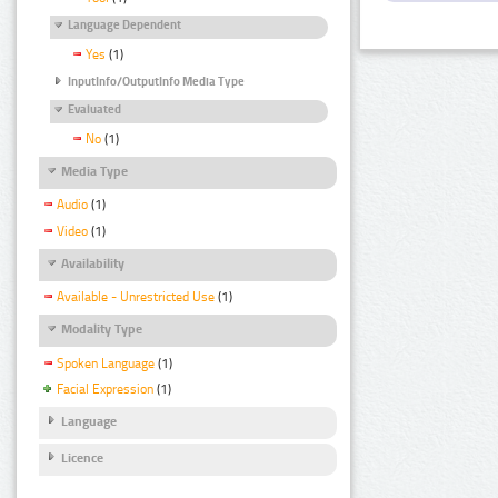
Language Dependent
Yes
(1)
InputInfo/OutputInfo Media Type
Evaluated
No
(1)
Media Type
Audio
(1)
Video
(1)
Availability
Available - Unrestricted Use
(1)
Modality Type
Spoken Language
(1)
Facial Expression
(1)
Language
Licence