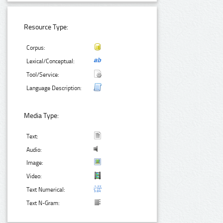
Resource Type:
Corpus:
Lexical/Conceptual:
Tool/Service:
Language Description:
Media Type:
Text:
Audio:
Image:
Video:
Text Numerical:
Text N-Gram: