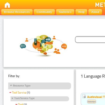
Browse Resources
Community
Statistics
Help
About
1 Language R
Filter by:
Resource Type
Tool Service
(1)
Audiovisual T
Tool/Service Type
Estonian
Tool
(1)