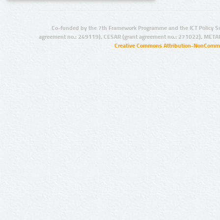
Co-funded by the 7th Framework Programme and the ICT Policy S
agreement no.: 249119), CESAR (grant agreement no.: 271022), META
Creative Commons Attribution-NonCommer